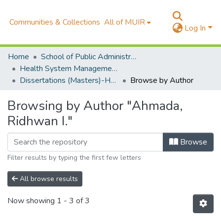
Communities & Collections
All of MUIR
Log In
Home
School of Public Administration and Management (SOPAM)
Health System Management Monitoring & Evaluation(HSME)
Dissertations (Masters)-HSM-SOPAM
Browse by Author
Browsing by Author "Ahmada,
Ridhwan I."
Browse
Filter results by typing the first few letters
All browse results
Now showing
1 - 3 of 3