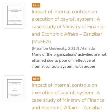
Item
Impact of internal controls on
execution of payroll system : A
case study of Ministry of Finance
and Economic Affairs – Zanzibar
(MoFEA)
(
Mzumbe University
,
2013
)
Ahmada,
Ridhwan I.
Many of the organizations’ activities are not
attained due to poor or ineffective of
internal controls system; with proper
internal controls however guarantee the
efficiency of a particular system (activities).
Item
Therefore, this study aimed at assessing
Impact of internal controls on
the impact of internal controls on execution
execution of payroll system : A
of payroll system to the Ministry of finance
case study of Ministry of Finance
and economics affairs Zanzibar (MoFEA).
and Economic Affairs – Zanzibar
The research methodology used case study