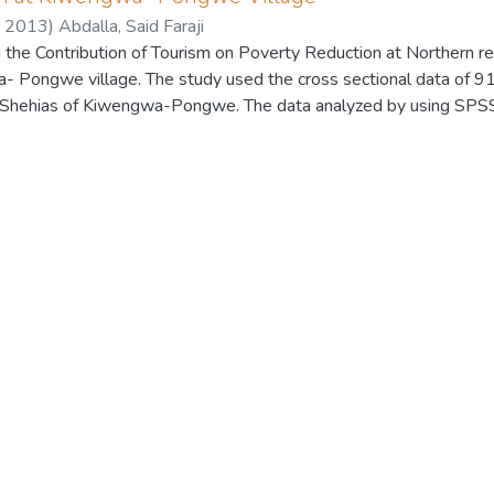
,
2013
)
Abdalla, Said Faraji
the Contribution of Tourism on Poverty Reduction at Northern re
- Pongwe village. The study used the cross sectional data of 9
l Shehias of Kiwengwa-Pongwe. The data analyzed by using SPS
 the most economic activities, by which the local community ha
om the tourism related activities which were about 46.2 percent
 by the households from that sector. The market chain for the de
rea the results have shown that about 73.6 percent were access t
 spices to tourists were about 17.6, the market for selling handc
nt were the market for their agriculture products. In other hand t
 services about the 73.6 per cent of respondents have denoted t
 that area have influenced the economic and social transformation 
 the local entrepreneurs got their initial capital from the support
 of local entrepreneurs got their initial capital from their own me
 percent reported that tourism have more significance on employ
 have significance on development of infrastructure, 12.1 percent
ocial services and only 4.4 percent said tourism have significanc
a need for the government of Zanzibar to address the special polic