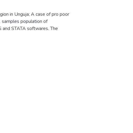
gion in Unguja; A case of pro poor
1 samples population of
S and STATA softwares. The
d been engaged for employments,
 equivalent to 86.8 percent of
velopment of livehood of local
he market for their sea products,
rafts were 5.5 percent and only
he impact of the tourism sector on
hat the massive flow of the
in that areas. It was found that
 of pro poor projects in that areas
ans of business formulation. It
ment opportunities, about 36.3
 said tourism have significance on
e on growth of other sectors. In
y which will enhance the role of