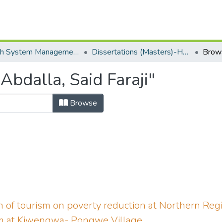
Health System Management Monitoring & Evaluation(HSME)
Dissertations (Masters)-HSM-SOPAM
Brow
bdalla, Said Faraji"
Browse
n of tourism on poverty reduction at Northern Regi
sm at Kiwengwa- Pongwe Village