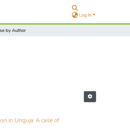
Log In
se by Author
on in Unguja: A case of