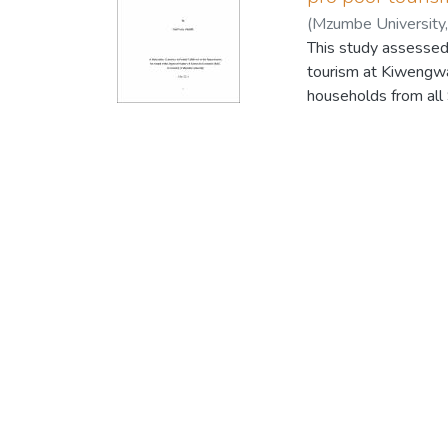
(
Mzumbe University
This study assessed 
tourism at Kiwengwa
households from al
results showed that
were employments fr
total income accrued
community in that a
the market for local
remaining 3.3 per ce
the growth of other
tourism investors in
about 57.1 percent of
and only 42.9 percent
was found that 47.3
percent said tourism
improvement of the s
conclusion there is 