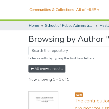
Communities & Collections
All of MUIR
Home
School of Public Administration and Management (SOPAM)
Browsing by Author "A
Filter results by typing the first few letters
All browse results
Now showing
1 - 1 of 1
Item
The contributio
pro poor touri