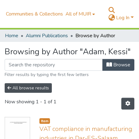
Communities & Collections
All of MUIR
Log In
Home
Alumni Publications
Browse by Author
Browsing by Author "Adam, Kessi"
Browse
Filter results by typing the first few letters
All browse results
Now showing
1 - 1 of 1
Item
VAT compliance in manufacturing
industries in Dar-ES-Salaam